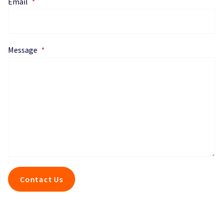
Email
*
Message
*
Contact Us