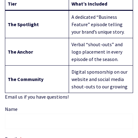
Tier
What’s Included
A dedicated “Business
The Spotlight
Feature” episode telling
your brand’s unique story.
Verbal “shout-outs” and
The Anchor
logo placement in every
episode of the season.
Digital sponsorship on our
The Community
website and social media
shout-outs to our growing
Email us if you have questions!
Name