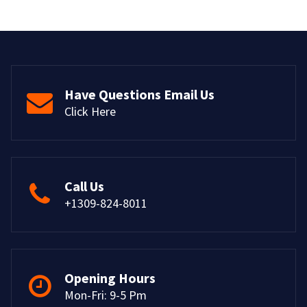
Have Questions Email Us
Click Here
Call Us
+1309-824-8011
Opening Hours
Mon-Fri: 9-5 Pm