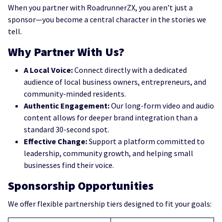
When you partner with RoadrunnerZX, you aren’t just a
sponsor—you become a central character in the stories we
tell.
Why Partner With Us?
A Local Voice:
Connect directly with a dedicated
audience of local business owners, entrepreneurs, and
community-minded residents.
Authentic Engagement:
Our long-form video and audio
content allows for deeper brand integration than a
standard 30-second spot.
Effective Change:
Support a platform committed to
leadership, community growth, and helping small
businesses find their voice.
Sponsorship Opportunities
We offer flexible partnership tiers designed to fit your goals: