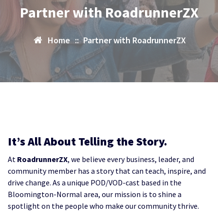
Partner with RoadrunnerZX
Home
::
Partner with RoadrunnerZX
It’s All About Telling the Story.
At
RoadrunnerZX
, we believe every business, leader, and
community member has a story that can teach, inspire, and
drive change. As a unique POD/VOD-cast based in the
Bloomington-Normal area, our mission is to shine a
spotlight on the people who make our community thrive.